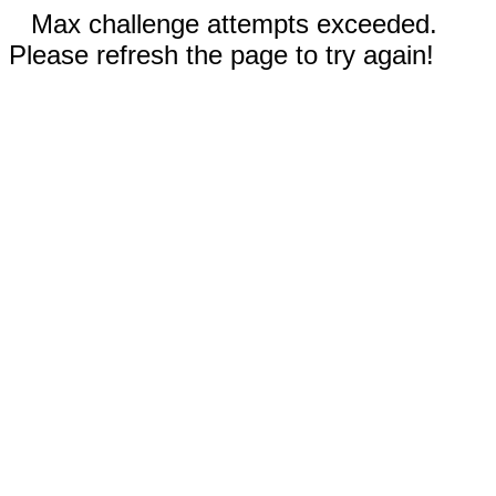
Max challenge attempts exceeded.
Please refresh the page to try again!