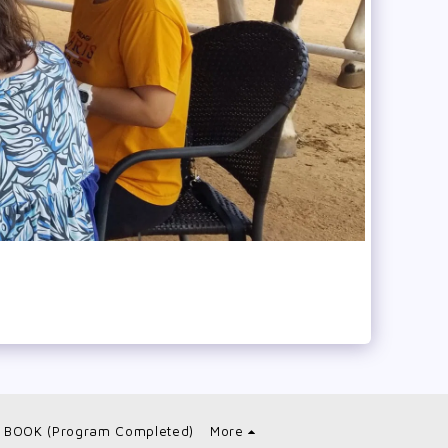
 BOOK (Program Completed)
More