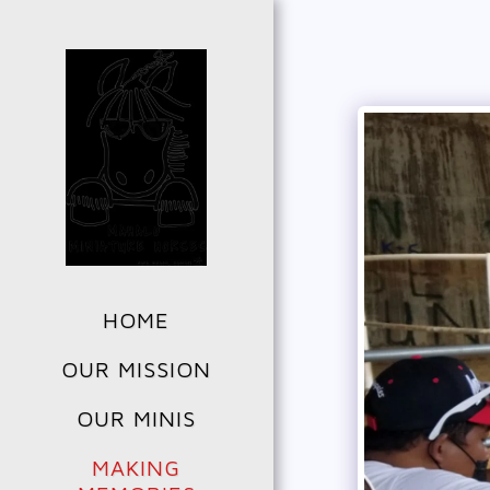
HOME
OUR MISSION
OUR MINIS
MAKING