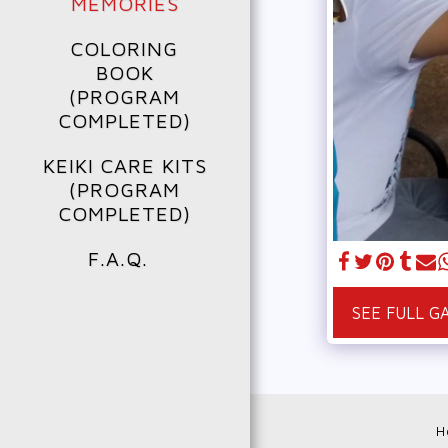
MEMORIES
COLORING
BOOK
(PROGRAM
COMPLETED)
KEIKI CARE KITS
(PROGRAM
COMPLETED)
F.A.Q.
SEE FULL G
H