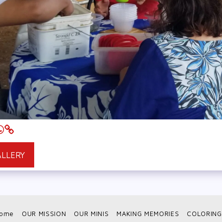
ALLERY
ome
OUR MISSION
OUR MINIS
MAKING MEMORIES
COLORING