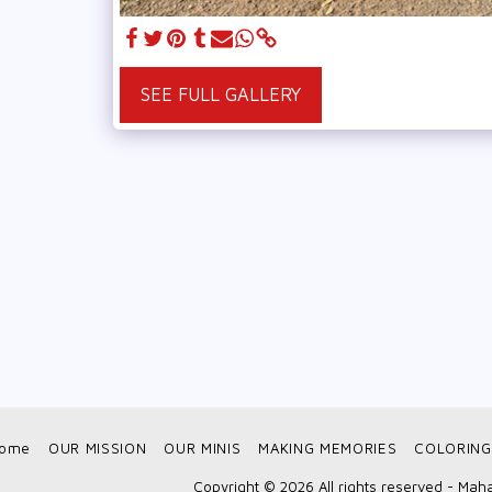
SEE FULL GALLERY
ome
OUR MISSION
OUR MINIS
MAKING MEMORIES
COLORING
Copyright © 2026 All rights reserved -
Maha