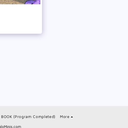
 BOOK (Program Completed)
More
loMinis.com