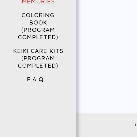
MEMORIES
COLORING
BOOK
(PROGRAM
COMPLETED)
KEIKI CARE KITS
(PROGRAM
COMPLETED)
F.A.Q.
H