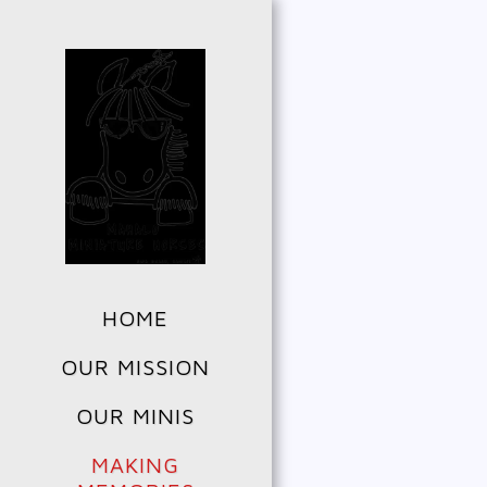
HOME
OUR MISSION
OUR MINIS
MAKING