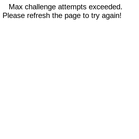
Max challenge attempts exceeded.
Please refresh the page to try again!