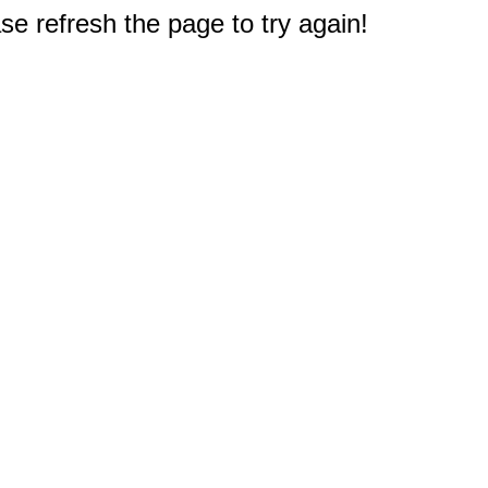
e refresh the page to try again!