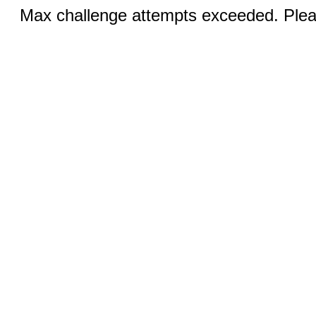
Max challenge attempts exceeded. Pleas