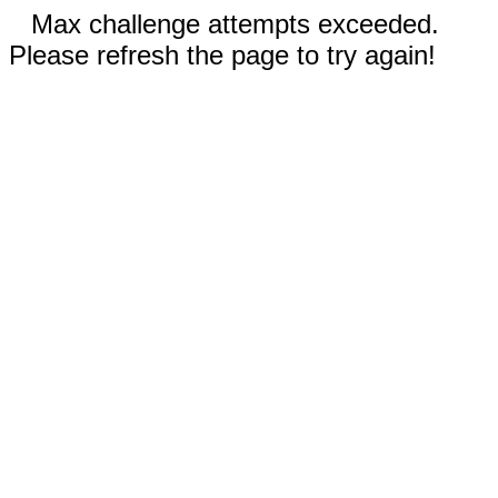
Max challenge attempts exceeded.
Please refresh the page to try again!